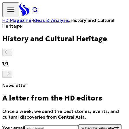
HD Magazine
›
Ideas & Analysis
›
History and Cultural
Heritage
History and Cultural Heritage
1
/
1
Newsletter
A letter from the HD editors
Once a week, we send the best stories, events, and
cultural discoveries from Central Asia.
Your email
Subscribe
Subscribe