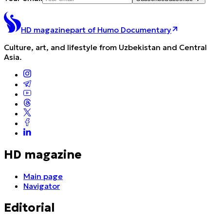
HD magazine
part of Humo Documentary
Culture, art, and lifestyle from Uzbekistan and Central
Asia.
HD magazine
Main page
Navigator
Editorial