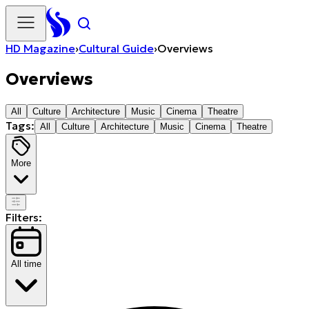
HD Magazine
›
Cultural Guide
›
Overviews
Overviews
All
Culture
Architecture
Music
Cinema
Theatre
Tags:
All
Culture
Architecture
Music
Cinema
Theatre
More
Filters:
All time