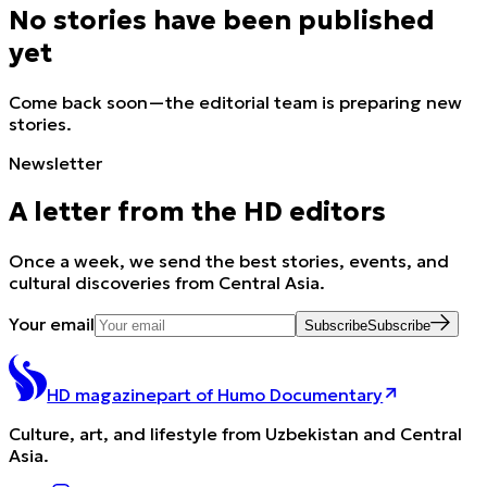
No stories have been published
yet
Come back soon—the editorial team is preparing new
stories.
Newsletter
A letter from the HD editors
Once a week, we send the best stories, events, and
cultural discoveries from Central Asia.
Your email
Subscribe
Subscribe
HD magazine
part of Humo Documentary
Culture, art, and lifestyle from Uzbekistan and Central
Asia.